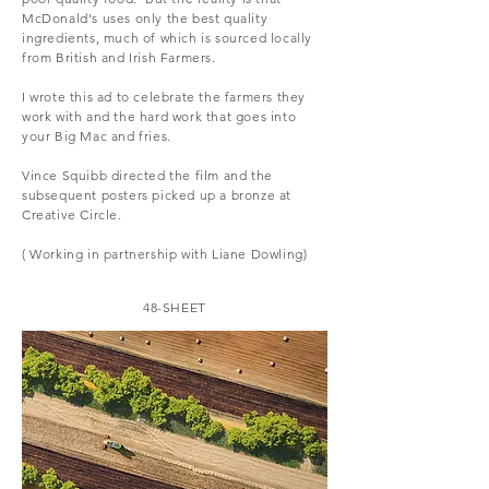
McDonald's uses only the best quality
ingredients, much of which is sourced locally
from British and Irish Farmers.
I wrote this ad to celebrate the farmers they
work with and the hard work that goes into
your Big Mac and fries.
Vince Squibb directed the film and the
subsequent posters picked up a bronze at
Creative Circle.
( Working in partnership with Liane Dowling)
48-SHEET