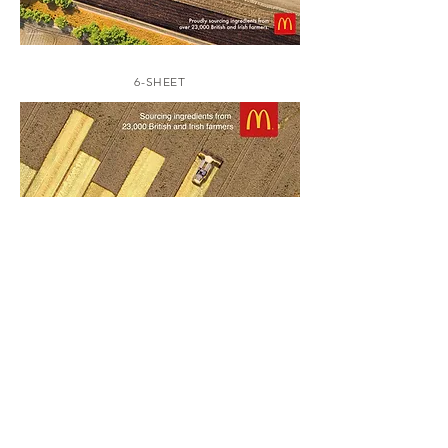
6-SHEET