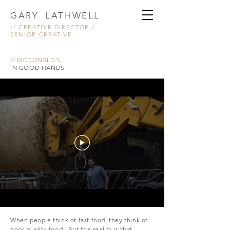
GARY LATHWELL
// CREATIVE DIRECTOR /
SENIOR CREATIVE
// MCDONALD'S
IN GOOD HANDS
When people think of fast food, they think of
poor quality food. But the reality is that